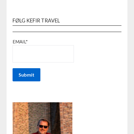
FØLG KEFIR TRAVEL
EMAIL*