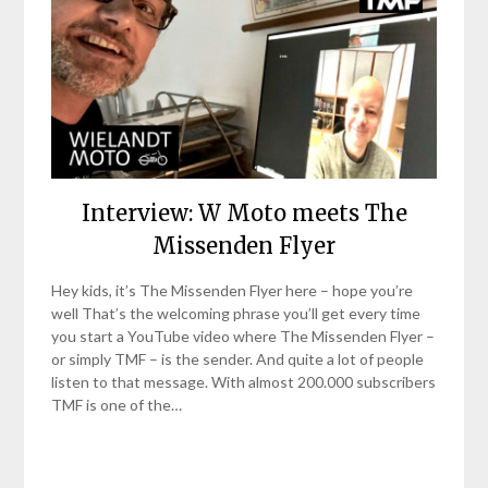
Interview: W Moto meets The
Missenden Flyer
Hey kids, it’s The Missenden Flyer here – hope you’re
well That’s the welcoming phrase you’ll get every time
you start a YouTube video where The Missenden Flyer –
or simply TMF – is the sender. And quite a lot of people
listen to that message. With almost 200.000 subscribers
TMF is one of the…