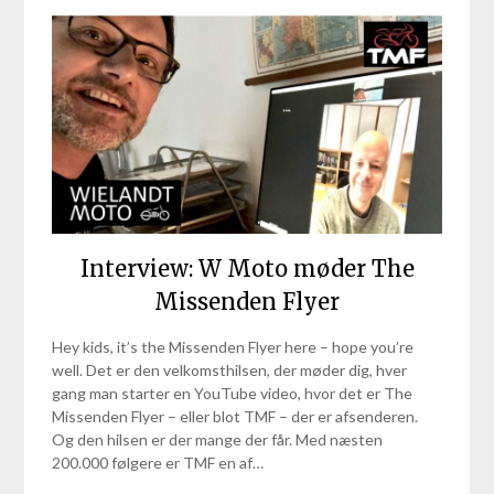
Interview: W Moto møder The
Missenden Flyer
Hey kids, it’s the Missenden Flyer here – hope you’re
well. Det er den velkomsthilsen, der møder dig, hver
gang man starter en YouTube video, hvor det er The
Missenden Flyer – eller blot TMF – der er afsenderen.
Og den hilsen er der mange der får. Med næsten
200.000 følgere er TMF en af…