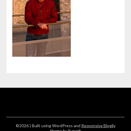
©2026
| Built using WordPress and
Responsive Blogily
theme by Superb