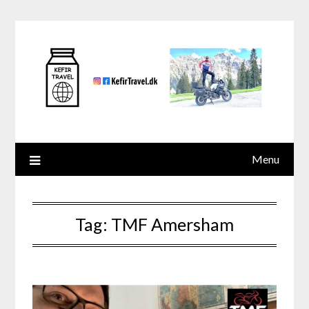
Skip
to
content
Menu
Tag:
TMF Amersham