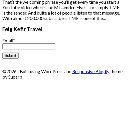
That’s the welcoming phrase you’ll get every time you start a
YouTube video where The Missenden Flyer – or simply TMF –
is the sender. And quite a lot of people listen to that message.
With almost 200.000 subscribers TMF is one of the…
Følg Kefir Travel
Email*
©2026
| Built using WordPress and
Responsive Blogily
theme
by Superb