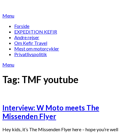
Skip
to
Menu
content
Forside
EXPEDITION KEFIR
Andre rejser
Om Kefir Travel
Mest om motorcykler
Privatlivspolitik
Menu
Tag:
TMF youtube
Interview: W Moto meets The
Missenden Flyer
Hey kids, it’s The Missenden Flyer here – hope you’re well